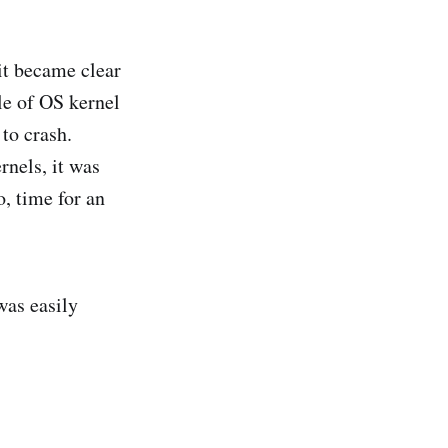
it became clear
le of OS kernel
to crash.
rnels, it was
, time for an
was easily