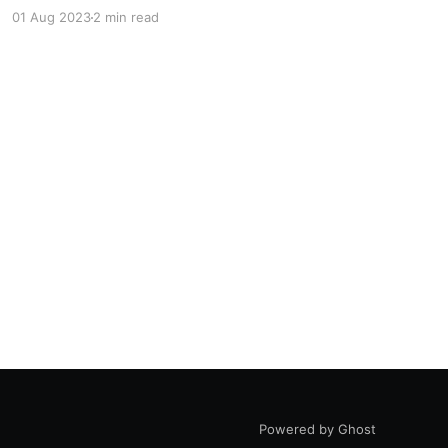
didn't think this was much, until I realised it was
01 Aug 2023
2 min read
running 24 hours a day, 365 days a year. 0.08 x
24 x 365 = 700kWh
Powered by Ghost