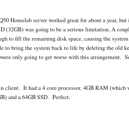
0 Homelab server worked great for about a year, but 
SD (32GB) was going to be a serious limitation. A coup
gh to fill the remaining disk space, causing the system 
 to bring the system back to life by deleting the old ke
s were only going to get worse with this arrangement. So
hin client. It had a 4 core processor, 4GB RAM (which 
GB) and a 64GB SSD. Perfect.