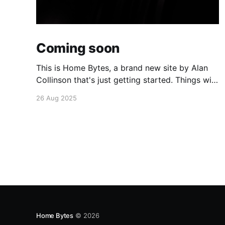
Coming soon
This is Home Bytes, a brand new site by Alan
Collinson that's just getting started. Things will
be up and running here shortly, but you can
26 Aug 2025
subscribe in the meantime if you'd like to stay
up to date and receive emails when new
content is published!
Home Bytes
© 2026