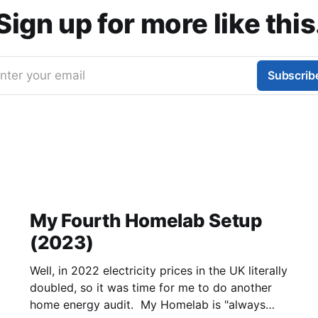
Sign up for more like this
nter your email
Subscrib
My Fourth Homelab Setup
(2023)
Well, in 2022 electricity prices in the UK literally
doubled, so it was time for me to do another
home energy audit. My Homelab is "always