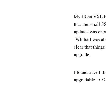
My iTona VXL iQ5
that the small S
updates was enou
Whilst I was able
clear that thing
upgrade.
I found a Dell t
upgradable to 8