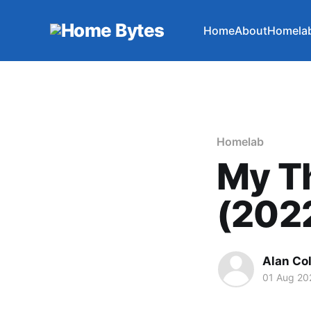
Home
About
Homela
Homelab
My T
(202
Alan Co
01 Aug 20