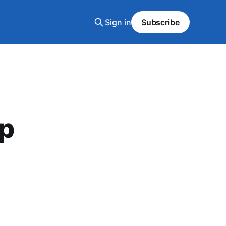
Sign in
Subscribe
up