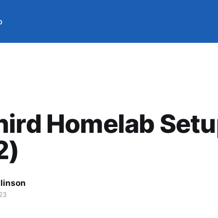
b
hird Homelab Set
2)
llinson
23