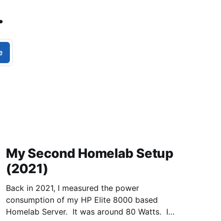
.
e
My Second Homelab Setup
(2021)
Back in 2021, I measured the power
consumption of my HP Elite 8000 based
Homelab Server. It was around 80 Watts. I