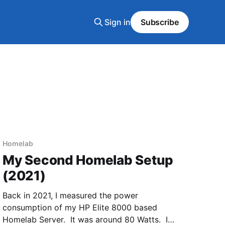
Sign in
Subscribe
Homelab
My Second Homelab Setup
(2021)
Back in 2021, I measured the power
consumption of my HP Elite 8000 based
Homelab Server. It was around 80 Watts. I