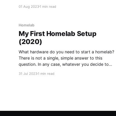
so is an obvious focus for energy efficiency
01 Aug 2023
1 min read
improvements. Whilst the thin client I was using
for my Homelab is pretty
Homelab
My First Homelab Setup
(2020)
What hardware do you need to start a homelab?
There is not a single, simple answer to this
question. In any case, whatever you decide to
use initially, you will undoubtedly change your
31 Jul 2023
1 min read
mind further down the line. So, where is a good
place to start? When I built my