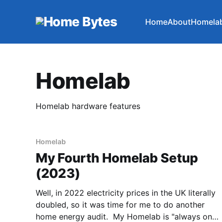
Home
About
Homela
Homelab
Homelab hardware features
Homelab
My Fourth Homelab Setup
(2023)
Well, in 2022 electricity prices in the UK literally
doubled, so it was time for me to do another
home energy audit. My Homelab is "always on",