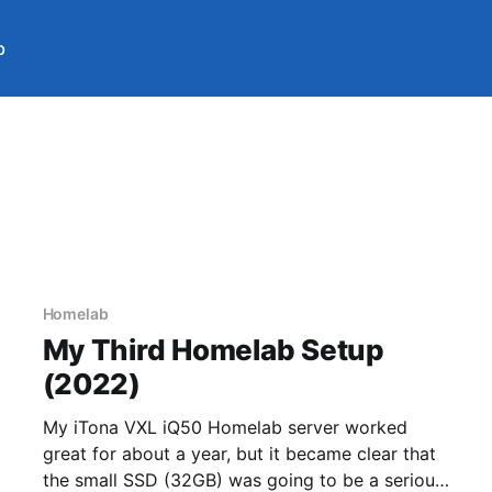
b
Homelab
My Third Homelab Setup
(2022)
My iTona VXL iQ50 Homelab server worked
great for about a year, but it became clear that
the small SSD (32GB) was going to be a serious